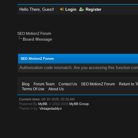
Hello There, Guest!
Login
Register
SEO MotionZ Forum
Board Message
SEO MotionZ Forum
Authorization code mismatch. Are you accessing this function corr
Blog
Forum Team
Contact Us
SEO MotionZ Forum
Return to T
Terms Of Use
About Us
Current time:
08-10-2026, 02:26 AM
Powered By
MyBB
, © 2002-2026
MyBB Group
.
Theme © by:
Vintagedaddyo