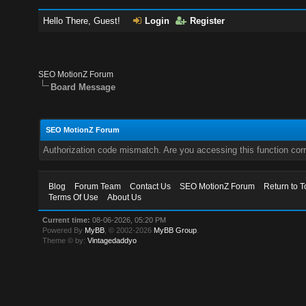
Hello There, Guest!
Login
Register
SEO MotionZ Forum
Board Message
SEO MotionZ Forum
Authorization code mismatch. Are you accessing this function corr
Blog
Forum Team
Contact Us
SEO MotionZ Forum
Return to T
Terms Of Use
About Us
Current time:
08-06-2026, 05:20 PM
Powered By
MyBB
, © 2002-2026
MyBB Group
.
Theme © by:
Vintagedaddyo