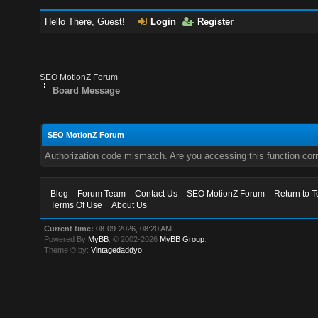
Hello There, Guest!
Login
Register
SEO MotionZ Forum
Board Message
SEO MotionZ Forum
Authorization code mismatch. Are you accessing this function corr
Blog
Forum Team
Contact Us
SEO MotionZ Forum
Return to T
Terms Of Use
About Us
Current time:
08-09-2026, 08:20 AM
Powered By
MyBB
, © 2002-2026
MyBB Group
.
Theme © by:
Vintagedaddyo