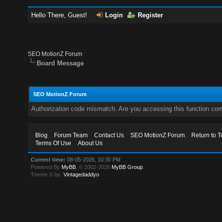
Hello There, Guest!
Login
Register
SEO MotionZ Forum
Board Message
SEO MotionZ Forum
Authorization code mismatch. Are you accessing this function corr
Blog
Forum Team
Contact Us
SEO MotionZ Forum
Return to T
Terms Of Use
About Us
Current time:
08-05-2026, 10:30 PM
Powered By
MyBB
, © 2002-2026
MyBB Group
.
Theme © by:
Vintagedaddyo