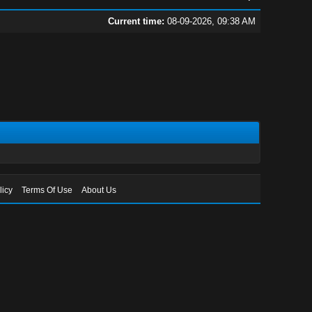
Current time:
08-09-2026, 09:38 AM
licy
Terms Of Use
About Us