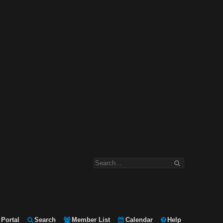
Portal
Search
Member List
Calendar
Help