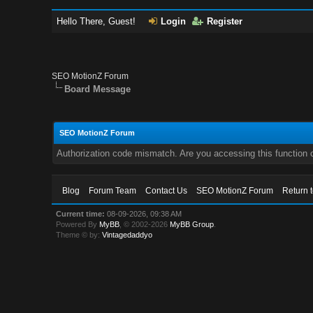
Hello There, Guest!
Login
Register
SEO MotionZ Forum
Board Message
SEO MotionZ Forum
Authorization code mismatch. Are you accessing this function c
Blog
Forum Team
Contact Us
SEO MotionZ Forum
Return 
Current time:
08-09-2026, 09:38 AM
Powered By
MyBB
, © 2002-2026
MyBB Group
.
Theme © by:
Vintagedaddyo