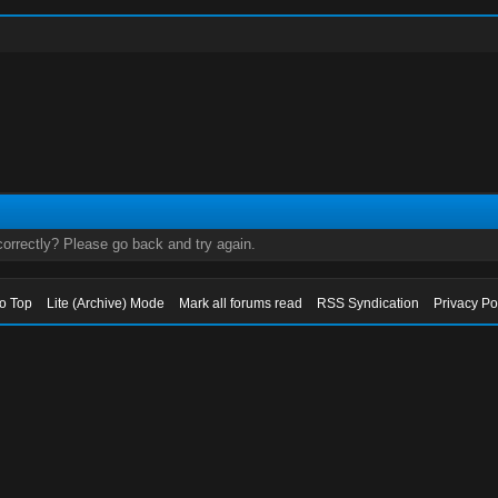
orrectly? Please go back and try again.
to Top
Lite (Archive) Mode
Mark all forums read
RSS Syndication
Privacy Po