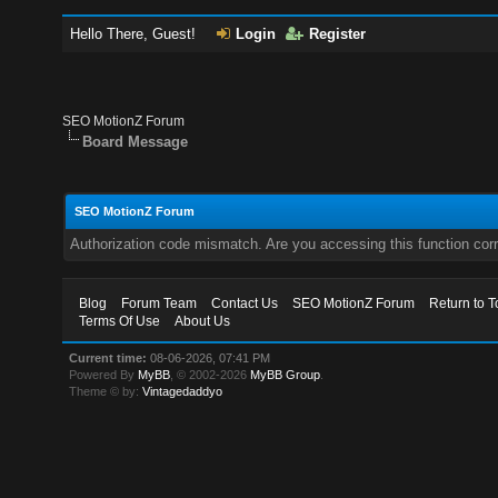
Hello There, Guest!
Login
Register
SEO MotionZ Forum
Board Message
SEO MotionZ Forum
Authorization code mismatch. Are you accessing this function corr
Blog
Forum Team
Contact Us
SEO MotionZ Forum
Return to T
Terms Of Use
About Us
Current time:
08-06-2026, 07:41 PM
Powered By
MyBB
, © 2002-2026
MyBB Group
.
Theme © by:
Vintagedaddyo