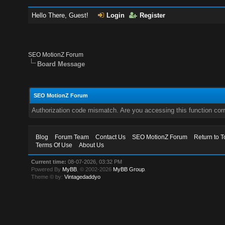
Hello There, Guest!
Login
Register
SEO MotionZ Forum
Board Message
SEO MotionZ Forum
Authorization code mismatch. Are you accessing this function corr
Blog
Forum Team
Contact Us
SEO MotionZ Forum
Return to T
Terms Of Use
About Us
Current time:
08-07-2026, 03:32 PM
Powered By
MyBB
, © 2002-2026
MyBB Group
.
Theme © by:
Vintagedaddyo