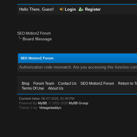
Hello There, Guest!
Login
Register
SEO MotionZ Forum
Board Message
SEO MotionZ Forum
Authorization code mismatch. Are you accessing this function corr
Blog
Forum Team
Contact Us
SEO MotionZ Forum
Return to T
Terms Of Use
About Us
Current time:
08-07-2026, 01:49 PM
Powered By
MyBB
, © 2002-2026
MyBB Group
.
Theme © by:
Vintagedaddyo