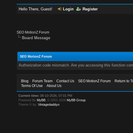
Hello There, Guest!
Login
Register
SEO MotionZ Forum
Board Message
SEO MotionZ Forum
Authorization code mismatch. Are you accessing this function corr
Blog
Forum Team
Contact Us
SEO MotionZ Forum
Return to T
Terms Of Use
About Us
Current time:
08-10-2026, 07:01 PM
Powered By
MyBB
, © 2002-2026
MyBB Group
.
Theme © by:
Vintagedaddyo