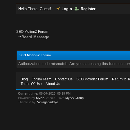
Hello There, Guest!
Login
Register
SEO MotionZ Forum
Board Message
SEO MotionZ Forum
Authorization code mismatch. Are you accessing this function corr
Blog
Forum Team
Contact Us
SEO MotionZ Forum
Return to T
Terms Of Use
About Us
Current time:
08-07-2026, 05:19 PM
Powered By
MyBB
, © 2002-2026
MyBB Group
.
Theme © by:
Vintagedaddyo