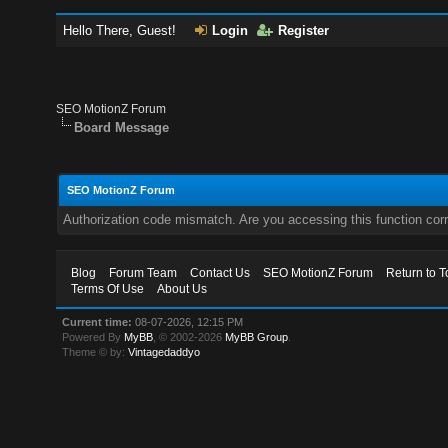
Hello There, Guest!
Login
Register
SEO MotionZ Forum
Board Message
SEO MotionZ Forum
Authorization code mismatch. Are you accessing this function corr
Blog
Forum Team
Contact Us
SEO MotionZ Forum
Return to T
Terms Of Use
About Us
Current time:
08-07-2026, 12:15 PM
Powered By
MyBB
, © 2002-2026
MyBB Group
.
Theme © by:
Vintagedaddyo