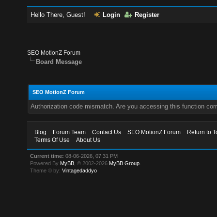
Hello There, Guest!
Login
Register
SEO MotionZ Forum
Board Message
SEO MotionZ Forum
Authorization code mismatch. Are you accessing this function corr
Blog
Forum Team
Contact Us
SEO MotionZ Forum
Return to T
Terms Of Use
About Us
Current time:
08-06-2026, 07:31 PM
Powered By
MyBB
, © 2002-2026
MyBB Group
.
Theme © by:
Vintagedaddyo