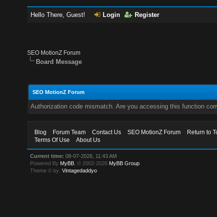
Hello There, Guest!
Login
Register
SEO MotionZ Forum
Board Message
SEO MotionZ Forum
Authorization code mismatch. Are you accessing this function corr
Blog
Forum Team
Contact Us
SEO MotionZ Forum
Return to T
Terms Of Use
About Us
Current time:
08-07-2026, 11:43 AM
Powered By
MyBB
, © 2002-2026
MyBB Group
.
Theme © by:
Vintagedaddyo