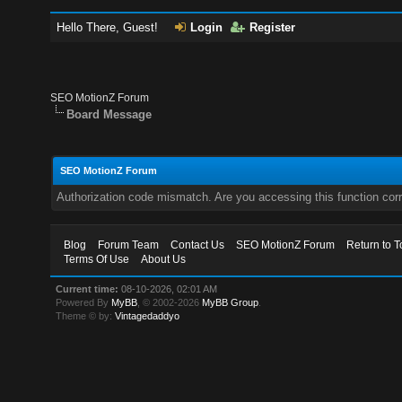
Hello There, Guest!
Login
Register
SEO MotionZ Forum
Board Message
SEO MotionZ Forum
Authorization code mismatch. Are you accessing this function corr
Blog
Forum Team
Contact Us
SEO MotionZ Forum
Return to T
Terms Of Use
About Us
Current time:
08-10-2026, 02:01 AM
Powered By
MyBB
, © 2002-2026
MyBB Group
.
Theme © by:
Vintagedaddyo