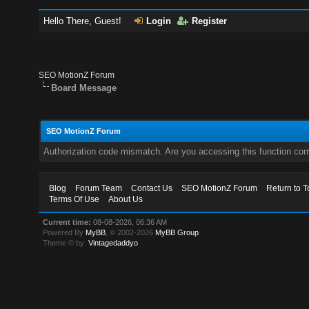
Hello There, Guest!
Login
Register
SEO MotionZ Forum
Board Message
SEO MotionZ Forum
Authorization code mismatch. Are you accessing this function corr
Blog
Forum Team
Contact Us
SEO MotionZ Forum
Return to T
Terms Of Use
About Us
Current time:
08-08-2026, 06:36 AM
Powered By
MyBB
, © 2002-2026
MyBB Group
.
Theme © by:
Vintagedaddyo