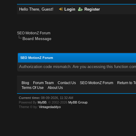
Hello There, Guest!
Login
Register
SEO MotionZ Forum
Board Message
SEO MotionZ Forum
Authorization code mismatch. Are you accessing this function corr
Blog
Forum Team
Contact Us
SEO MotionZ Forum
Return to T
Terms Of Use
About Us
Current time:
08-09-2026, 11:32 AM
Powered By
MyBB
, © 2002-2026
MyBB Group
.
Theme © by:
Vintagedaddyo