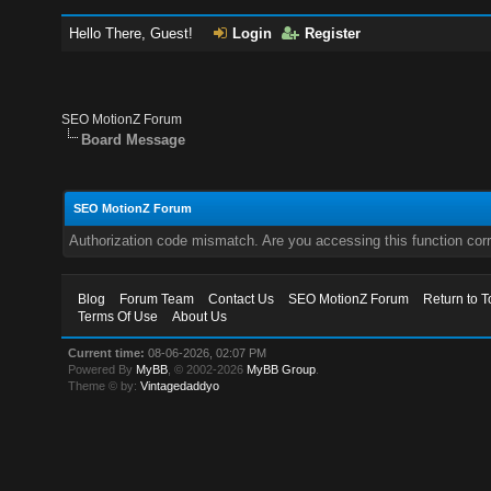
Hello There, Guest!
Login
Register
SEO MotionZ Forum
Board Message
SEO MotionZ Forum
Authorization code mismatch. Are you accessing this function corr
Blog
Forum Team
Contact Us
SEO MotionZ Forum
Return to T
Terms Of Use
About Us
Current time:
08-06-2026, 02:07 PM
Powered By
MyBB
, © 2002-2026
MyBB Group
.
Theme © by:
Vintagedaddyo