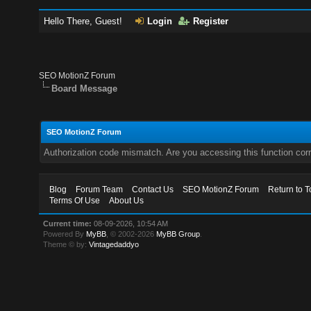
Hello There, Guest!
Login
Register
SEO MotionZ Forum
Board Message
SEO MotionZ Forum
Authorization code mismatch. Are you accessing this function corr
Blog
Forum Team
Contact Us
SEO MotionZ Forum
Return to T
Terms Of Use
About Us
Current time:
08-09-2026, 10:54 AM
Powered By
MyBB
, © 2002-2026
MyBB Group
.
Theme © by:
Vintagedaddyo