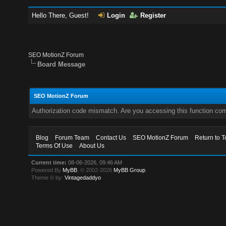
Hello There, Guest!
Login
Register
SEO MotionZ Forum
Board Message
SEO MotionZ Forum
Authorization code mismatch. Are you accessing this function corr
Blog
Forum Team
Contact Us
SEO MotionZ Forum
Return to T
Terms Of Use
About Us
Current time:
08-06-2026, 09:46 AM
Powered By
MyBB
, © 2002-2026
MyBB Group
.
Theme © by:
Vintagedaddyo