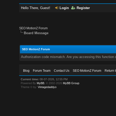
Hello There, Guest!
Login
Register
SEO MotionZ Forum
Board Message
SEO MotionZ Forum
Authorization code mismatch. Are you accessing this function c
Blog
Forum Team
Contact Us
SEO MotionZ Forum
Return 
Current time:
08-07-2026, 12:55 PM
Powered By
MyBB
, © 2002-2026
MyBB Group
.
Theme © by:
Vintagedaddyo