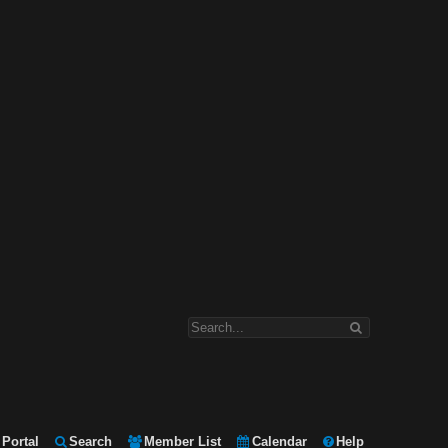
Portal
Search
Member List
Calendar
Help