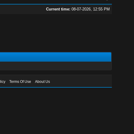
Current time:
08-07-2026, 12:55 PM
licy
Terms Of Use
About Us