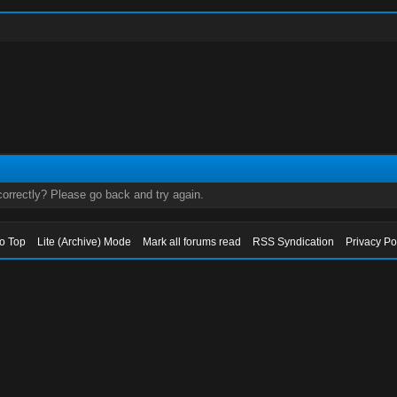
orrectly? Please go back and try again.
to Top
Lite (Archive) Mode
Mark all forums read
RSS Syndication
Privacy Po