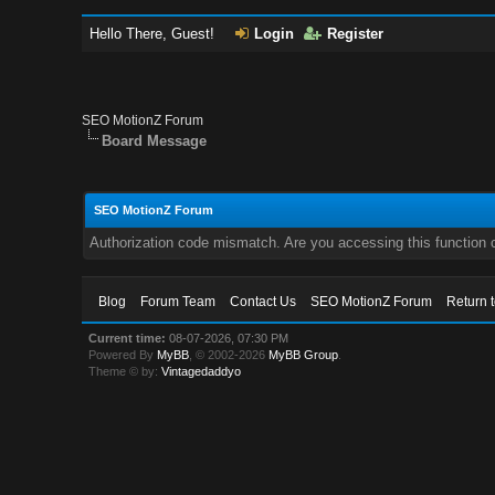
Hello There, Guest!
Login
Register
SEO MotionZ Forum
Board Message
SEO MotionZ Forum
Authorization code mismatch. Are you accessing this function c
Blog
Forum Team
Contact Us
SEO MotionZ Forum
Return 
Current time:
08-07-2026, 07:30 PM
Powered By
MyBB
, © 2002-2026
MyBB Group
.
Theme © by:
Vintagedaddyo