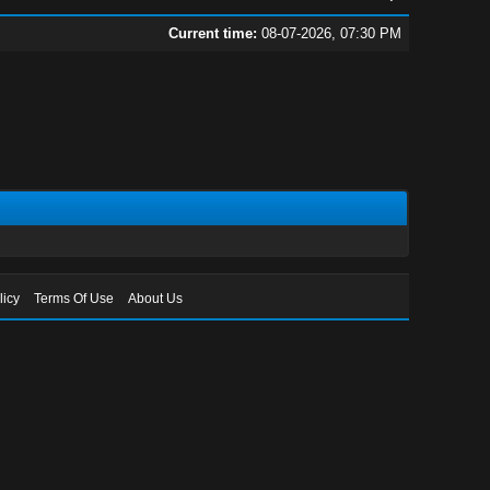
Current time:
08-07-2026, 07:30 PM
licy
Terms Of Use
About Us