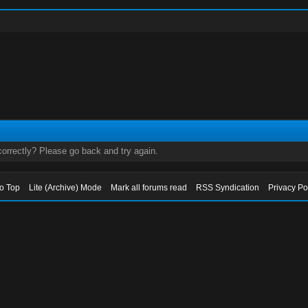
orrectly? Please go back and try again.
to Top
Lite (Archive) Mode
Mark all forums read
RSS Syndication
Privacy Po