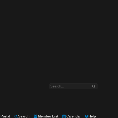
Portal
Search
Member List
Calendar
Help