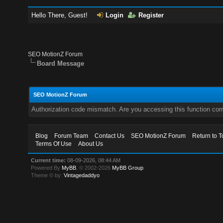
Hello There, Guest!
Login
Register
SEO MotionZ Forum
Board Message
SEO MotionZ Forum
Authorization code mismatch. Are you accessing this function corr
Blog
Forum Team
Contact Us
SEO MotionZ Forum
Return to T
Terms Of Use
About Us
Current time:
08-09-2026, 08:44 AM
Powered By
MyBB
, © 2002-2026
MyBB Group
.
Theme © by:
Vintagedaddyo