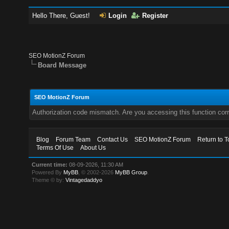
Hello There, Guest!
Login
Register
SEO MotionZ Forum
Board Message
SEO MotionZ Forum
Authorization code mismatch. Are you accessing this function corr
Blog
Forum Team
Contact Us
SEO MotionZ Forum
Return to T
Terms Of Use
About Us
Current time:
08-09-2026, 11:30 AM
Powered By
MyBB
, © 2002-2026
MyBB Group
.
Theme © by:
Vintagedaddyo