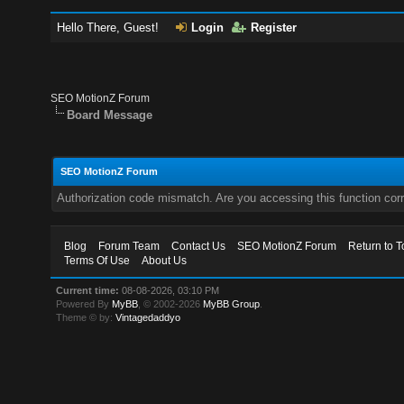
Hello There, Guest!
Login
Register
SEO MotionZ Forum
Board Message
SEO MotionZ Forum
Authorization code mismatch. Are you accessing this function corr
Blog
Forum Team
Contact Us
SEO MotionZ Forum
Return to T
Terms Of Use
About Us
Current time:
08-08-2026, 03:10 PM
Powered By
MyBB
, © 2002-2026
MyBB Group
.
Theme © by:
Vintagedaddyo