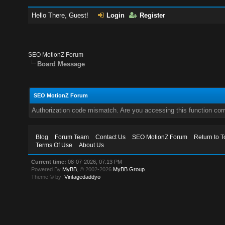
Hello There, Guest!
Login
Register
SEO MotionZ Forum
Board Message
SEO MotionZ Forum
Authorization code mismatch. Are you accessing this function corr
Blog
Forum Team
Contact Us
SEO MotionZ Forum
Return to T
Terms Of Use
About Us
Current time:
08-07-2026, 07:13 PM
Powered By
MyBB
, © 2002-2026
MyBB Group
.
Theme © by:
Vintagedaddyo