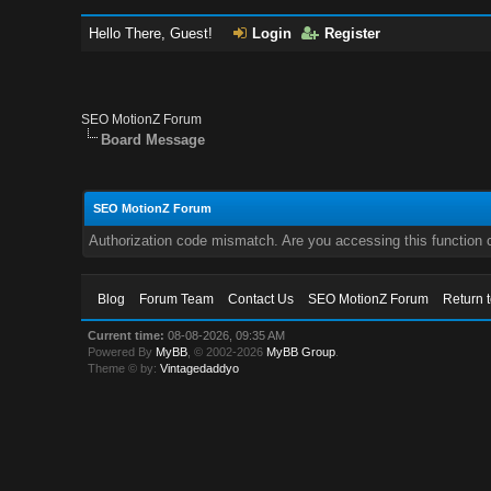
Hello There, Guest!
Login
Register
SEO MotionZ Forum
Board Message
SEO MotionZ Forum
Authorization code mismatch. Are you accessing this function c
Blog
Forum Team
Contact Us
SEO MotionZ Forum
Return 
Current time:
08-08-2026, 09:35 AM
Powered By
MyBB
, © 2002-2026
MyBB Group
.
Theme © by:
Vintagedaddyo