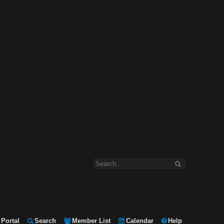
Portal
Search
Member List
Calendar
Help