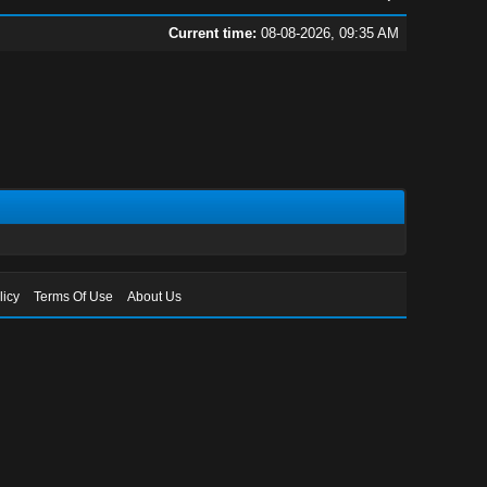
Current time:
08-08-2026, 09:35 AM
licy
Terms Of Use
About Us