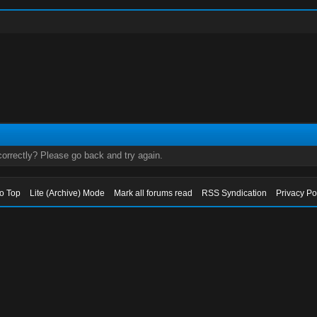
orrectly? Please go back and try again.
to Top
Lite (Archive) Mode
Mark all forums read
RSS Syndication
Privacy Po