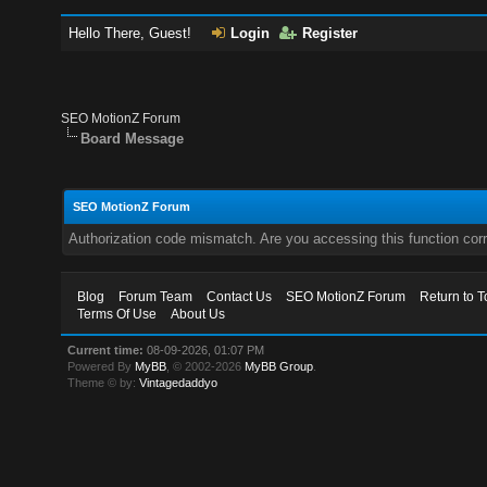
Hello There, Guest!
Login
Register
SEO MotionZ Forum
Board Message
SEO MotionZ Forum
Authorization code mismatch. Are you accessing this function corr
Blog
Forum Team
Contact Us
SEO MotionZ Forum
Return to T
Terms Of Use
About Us
Current time:
08-09-2026, 01:07 PM
Powered By
MyBB
, © 2002-2026
MyBB Group
.
Theme © by:
Vintagedaddyo