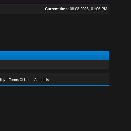
Current time:
08-08-2026, 01:06 PM
licy
Terms Of Use
About Us