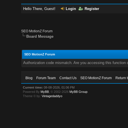
Hello There, Guest!
Login
Register
SEO MotionZ Forum
Board Message
SEO MotionZ Forum
Authorization code mismatch. Are you accessing this function c
Blog
Forum Team
Contact Us
SEO MotionZ Forum
Return 
Current time:
08-08-2026, 01:06 PM
Powered By
MyBB
, © 2002-2026
MyBB Group
.
Theme © by:
Vintagedaddyo