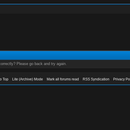
orrectly? Please go back and try again.
to Top
Lite (Archive) Mode
Mark all forums read
RSS Syndication
Privacy Po