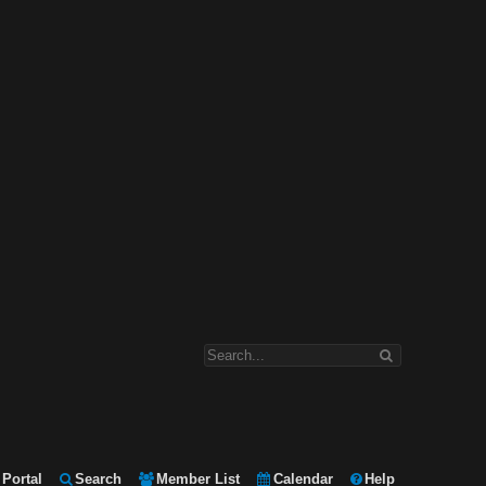
Portal
Search
Member List
Calendar
Help