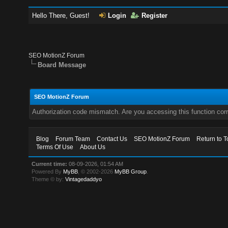
Hello There, Guest!
Login
Register
SEO MotionZ Forum
Board Message
SEO MotionZ Forum
Authorization code mismatch. Are you accessing this function corr
Blog
Forum Team
Contact Us
SEO MotionZ Forum
Return to T
Terms Of Use
About Us
Current time:
08-09-2026, 01:54 AM
Powered By
MyBB
, © 2002-2026
MyBB Group
.
Theme © by:
Vintagedaddyo