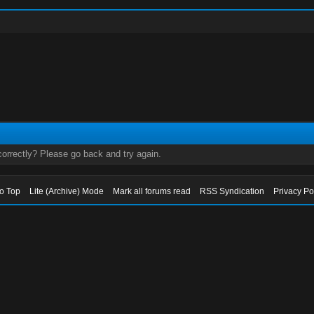
orrectly? Please go back and try again.
to Top
Lite (Archive) Mode
Mark all forums read
RSS Syndication
Privacy Po