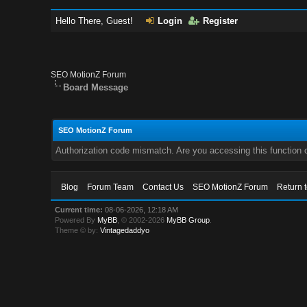
Hello There, Guest!
Login
Register
SEO MotionZ Forum
Board Message
SEO MotionZ Forum
Authorization code mismatch. Are you accessing this function c
Blog
Forum Team
Contact Us
SEO MotionZ Forum
Return 
Current time:
08-06-2026, 12:18 AM
Powered By
MyBB
, © 2002-2026
MyBB Group
.
Theme © by:
Vintagedaddyo