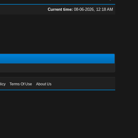
Current time:
08-06-2026, 12:18 AM
licy
Terms Of Use
About Us