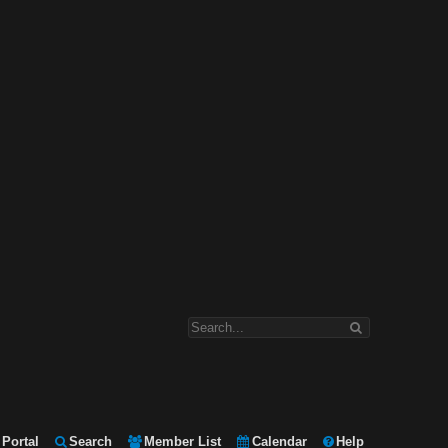
Portal
Search
Member List
Calendar
Help