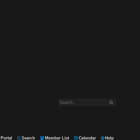
Portal
Search
Member List
Calendar
Help