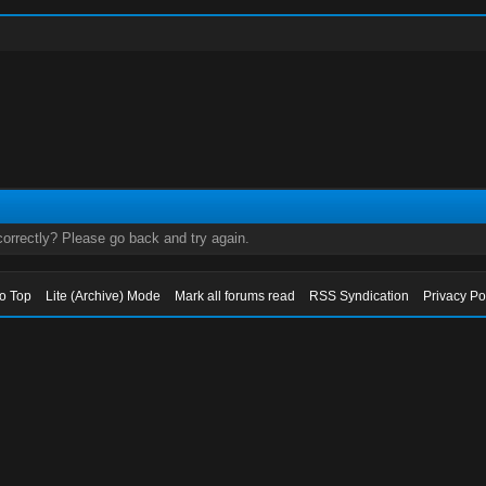
orrectly? Please go back and try again.
to Top
Lite (Archive) Mode
Mark all forums read
RSS Syndication
Privacy Po