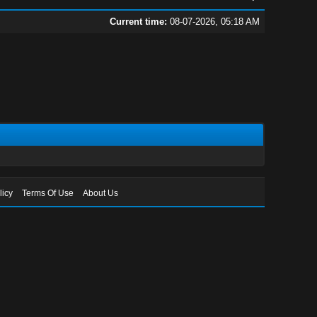
Current time:
08-07-2026, 05:18 AM
licy
Terms Of Use
About Us