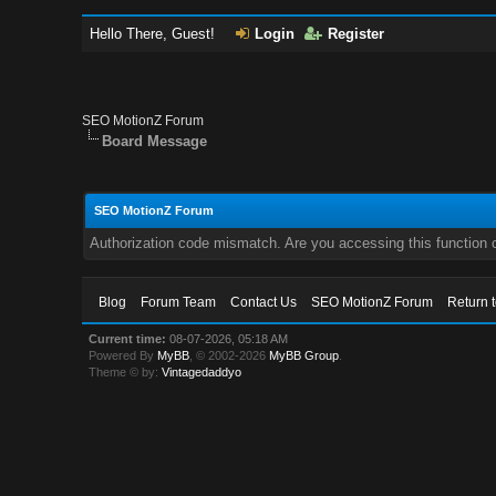
Hello There, Guest!
Login
Register
SEO MotionZ Forum
Board Message
SEO MotionZ Forum
Authorization code mismatch. Are you accessing this function c
Blog
Forum Team
Contact Us
SEO MotionZ Forum
Return 
Current time:
08-07-2026, 05:18 AM
Powered By
MyBB
, © 2002-2026
MyBB Group
.
Theme © by:
Vintagedaddyo