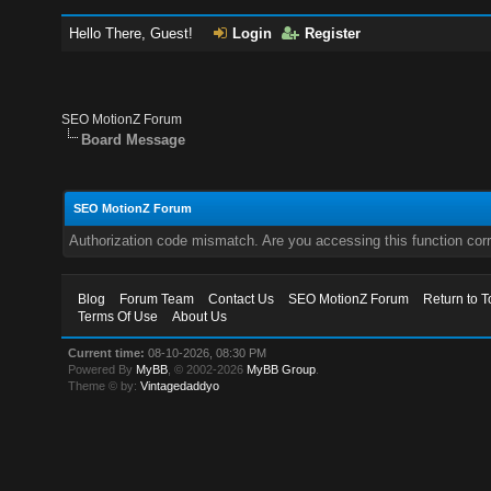
Hello There, Guest!
Login
Register
SEO MotionZ Forum
Board Message
SEO MotionZ Forum
Authorization code mismatch. Are you accessing this function corr
Blog
Forum Team
Contact Us
SEO MotionZ Forum
Return to T
Terms Of Use
About Us
Current time:
08-10-2026, 08:30 PM
Powered By
MyBB
, © 2002-2026
MyBB Group
.
Theme © by:
Vintagedaddyo