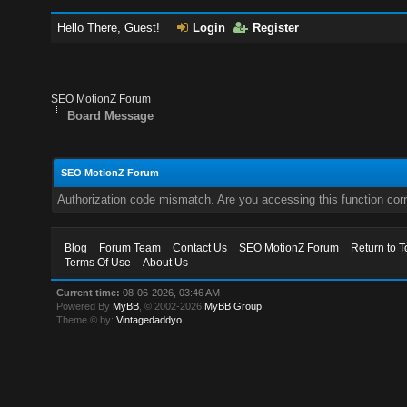
Hello There, Guest!
Login
Register
SEO MotionZ Forum
Board Message
SEO MotionZ Forum
Authorization code mismatch. Are you accessing this function corr
Blog
Forum Team
Contact Us
SEO MotionZ Forum
Return to T
Terms Of Use
About Us
Current time:
08-06-2026, 03:46 AM
Powered By
MyBB
, © 2002-2026
MyBB Group
.
Theme © by:
Vintagedaddyo