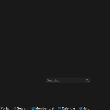
Portal
Search
Member List
Calendar
Help