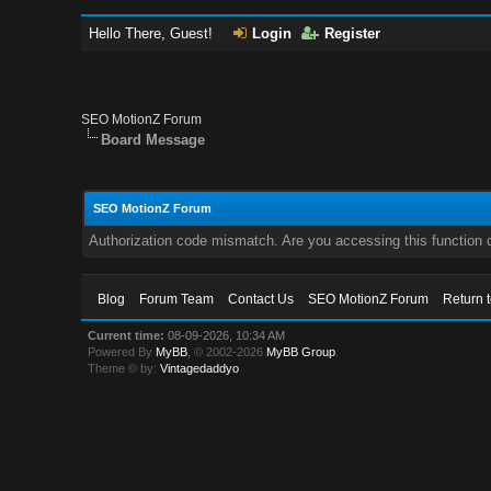
Hello There, Guest!
Login
Register
SEO MotionZ Forum
Board Message
SEO MotionZ Forum
Authorization code mismatch. Are you accessing this function c
Blog
Forum Team
Contact Us
SEO MotionZ Forum
Return 
Current time:
08-09-2026, 10:34 AM
Powered By
MyBB
, © 2002-2026
MyBB Group
.
Theme © by:
Vintagedaddyo