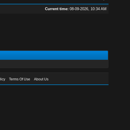
Current time:
08-09-2026, 10:34 AM
licy
Terms Of Use
About Us