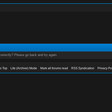
orrectly? Please go back and try again.
to Top
Lite (Archive) Mode
Mark all forums read
RSS Syndication
Privacy Po