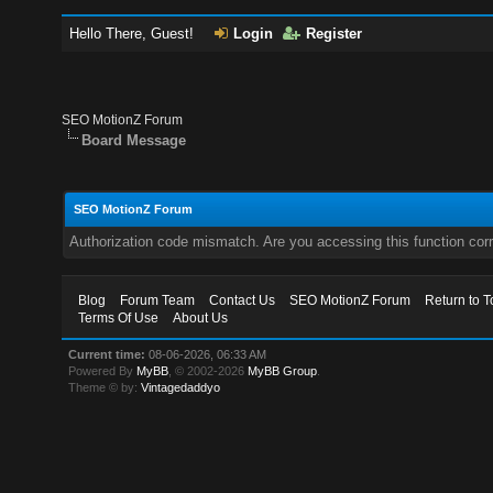
Hello There, Guest!
Login
Register
SEO MotionZ Forum
Board Message
SEO MotionZ Forum
Authorization code mismatch. Are you accessing this function corr
Blog
Forum Team
Contact Us
SEO MotionZ Forum
Return to T
Terms Of Use
About Us
Current time:
08-06-2026, 06:33 AM
Powered By
MyBB
, © 2002-2026
MyBB Group
.
Theme © by:
Vintagedaddyo