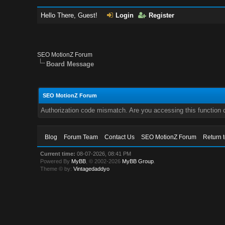
Hello There, Guest!
Login
Register
SEO MotionZ Forum
Board Message
SEO MotionZ Forum
Authorization code mismatch. Are you accessing this function c
Blog
Forum Team
Contact Us
SEO MotionZ Forum
Return 
Current time:
08-07-2026, 08:41 PM
Powered By
MyBB
, © 2002-2026
MyBB Group
.
Theme © by:
Vintagedaddyo