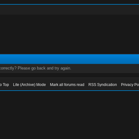
orrectly? Please go back and try again.
to Top
Lite (Archive) Mode
Mark all forums read
RSS Syndication
Privacy Po