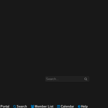
Portal
Search
Member List
Calendar
Help