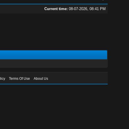
Current time:
08-07-2026, 08:41 PM
licy
Terms Of Use
About Us