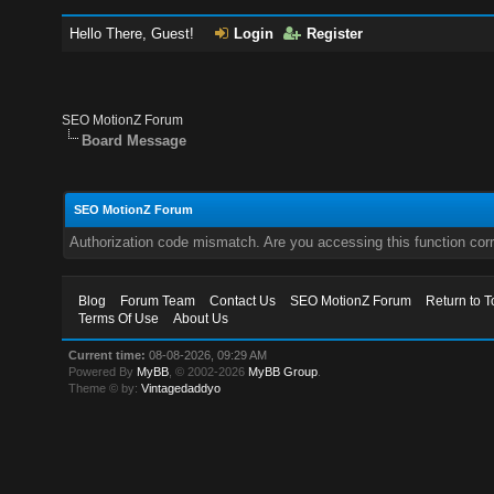
Hello There, Guest!
Login
Register
SEO MotionZ Forum
Board Message
SEO MotionZ Forum
Authorization code mismatch. Are you accessing this function corr
Blog
Forum Team
Contact Us
SEO MotionZ Forum
Return to T
Terms Of Use
About Us
Current time:
08-08-2026, 09:29 AM
Powered By
MyBB
, © 2002-2026
MyBB Group
.
Theme © by:
Vintagedaddyo