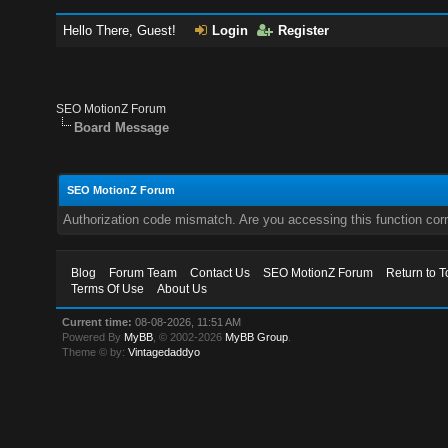
Hello There, Guest!
Login
Register
SEO MotionZ Forum
Board Message
SEO MotionZ Forum
Authorization code mismatch. Are you accessing this function corr
Blog
Forum Team
Contact Us
SEO MotionZ Forum
Return to T
Terms Of Use
About Us
Current time:
08-08-2026, 11:51 AM
Powered By
MyBB
, © 2002-2026
MyBB Group
.
Theme © by:
Vintagedaddyo