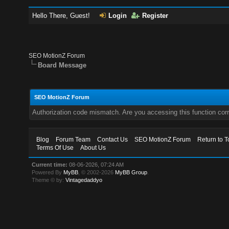
Hello There, Guest!
Login
Register
SEO MotionZ Forum
Board Message
SEO MotionZ Forum
Authorization code mismatch. Are you accessing this function corr
Blog
Forum Team
Contact Us
SEO MotionZ Forum
Return to T
Terms Of Use
About Us
Current time:
08-06-2026, 07:24 AM
Powered By
MyBB
, © 2002-2026
MyBB Group
.
Theme © by:
Vintagedaddyo