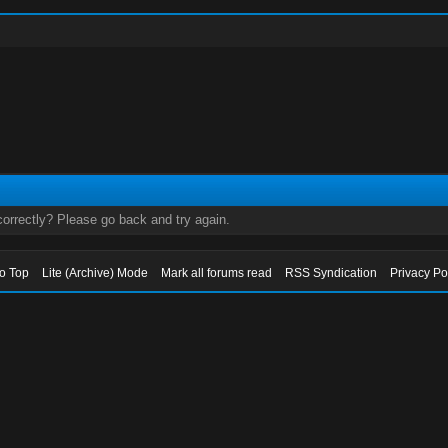
orrectly? Please go back and try again.
to Top
Lite (Archive) Mode
Mark all forums read
RSS Syndication
Privacy Po