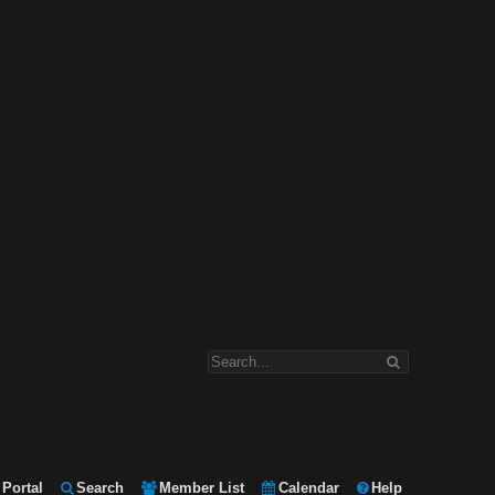
Portal
Search
Member List
Calendar
Help