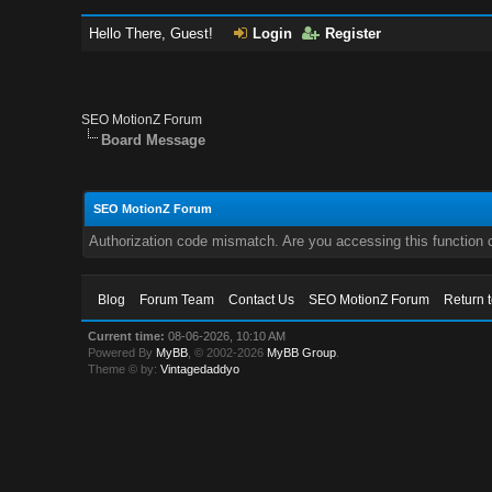
Hello There, Guest!
Login
Register
SEO MotionZ Forum
Board Message
SEO MotionZ Forum
Authorization code mismatch. Are you accessing this function c
Blog
Forum Team
Contact Us
SEO MotionZ Forum
Return 
Current time:
08-06-2026, 10:10 AM
Powered By
MyBB
, © 2002-2026
MyBB Group
.
Theme © by:
Vintagedaddyo