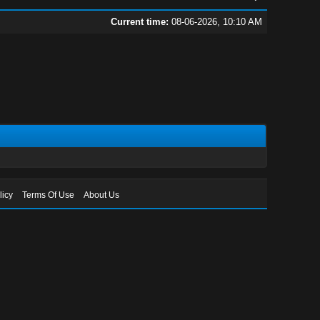
Current time:
08-06-2026, 10:10 AM
licy
Terms Of Use
About Us