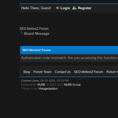
Hello There, Guest!
Login
Register
SEO MotionZ Forum
Board Message
SEO MotionZ Forum
Authorization code mismatch. Are you accessing this function c
Blog
Forum Team
Contact Us
SEO MotionZ Forum
Return 
Current time:
08-06-2026, 03:19 PM
Powered By
MyBB
, © 2002-2026
MyBB Group
.
Theme © by:
Vintagedaddyo