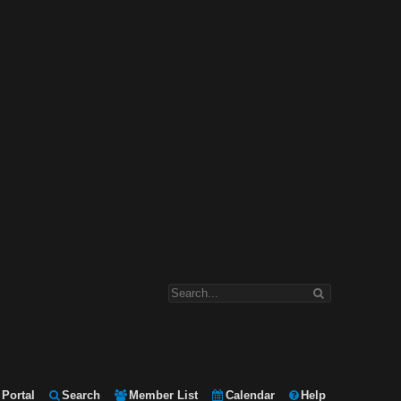
Portal
Search
Member List
Calendar
Help