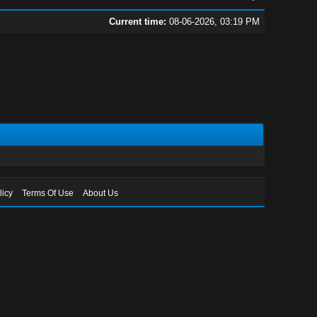
Current time:
08-06-2026, 03:19 PM
licy
Terms Of Use
About Us