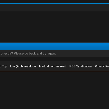
orrectly? Please go back and try again.
to Top
Lite (Archive) Mode
Mark all forums read
RSS Syndication
Privacy Po