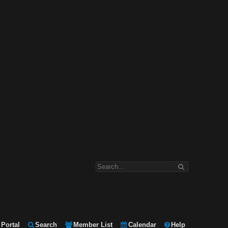
Portal
Search
Member List
Calendar
Help