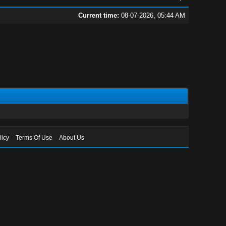
Current time:
08-07-2026, 05:44 AM
licy
Terms Of Use
About Us