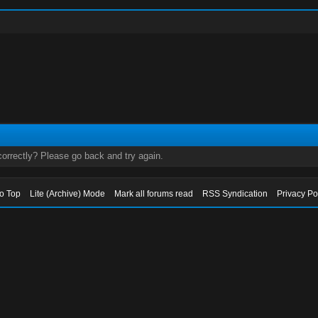
orrectly? Please go back and try again.
to Top
Lite (Archive) Mode
Mark all forums read
RSS Syndication
Privacy Po