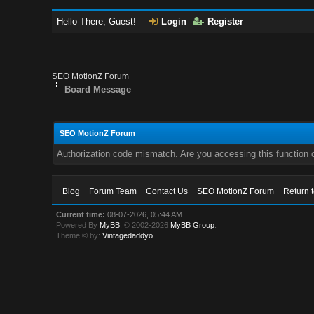
Hello There, Guest!
Login
Register
SEO MotionZ Forum
Board Message
SEO MotionZ Forum
Authorization code mismatch. Are you accessing this function c
Blog
Forum Team
Contact Us
SEO MotionZ Forum
Return 
Current time:
08-07-2026, 05:44 AM
Powered By
MyBB
, © 2002-2026
MyBB Group
.
Theme © by:
Vintagedaddyo