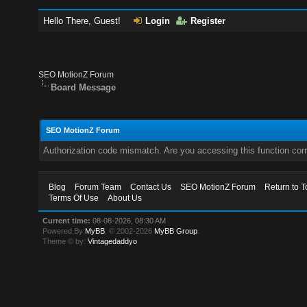
Hello There, Guest!
Login
Register
SEO MotionZ Forum
Board Message
SEO MotionZ Forum
Authorization code mismatch. Are you accessing this function corr
Blog
Forum Team
Contact Us
SEO MotionZ Forum
Return to T
Terms Of Use
About Us
Current time:
08-08-2026, 08:30 AM
Powered By
MyBB
, © 2002-2026
MyBB Group
.
Theme © by:
Vintagedaddyo