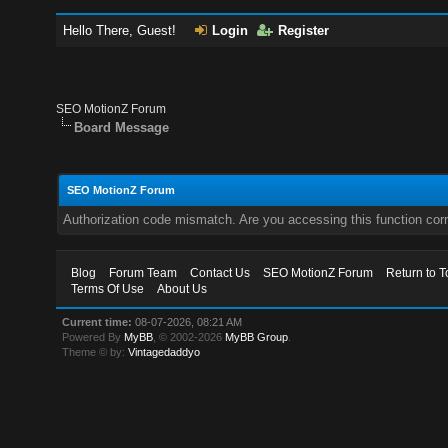
Hello There, Guest!
Login
Register
SEO MotionZ Forum
Board Message
SEO MotionZ Forum
Authorization code mismatch. Are you accessing this function corr
Blog
Forum Team
Contact Us
SEO MotionZ Forum
Return to T
Terms Of Use
About Us
Current time:
08-07-2026, 08:21 AM
Powered By
MyBB
, © 2002-2026
MyBB Group
.
Theme © by:
Vintagedaddyo