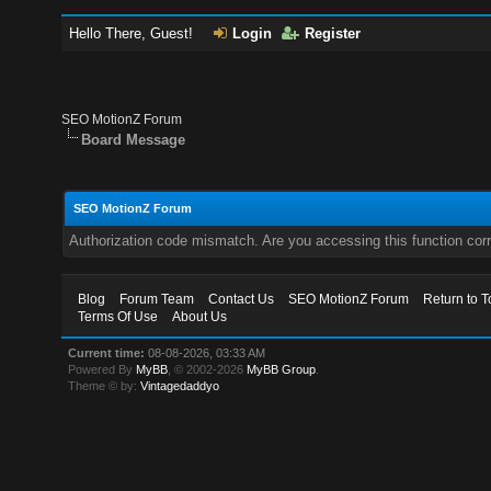
Hello There, Guest!
Login
Register
SEO MotionZ Forum
Board Message
SEO MotionZ Forum
Authorization code mismatch. Are you accessing this function corr
Blog
Forum Team
Contact Us
SEO MotionZ Forum
Return to T
Terms Of Use
About Us
Current time:
08-08-2026, 03:33 AM
Powered By
MyBB
, © 2002-2026
MyBB Group
.
Theme © by:
Vintagedaddyo