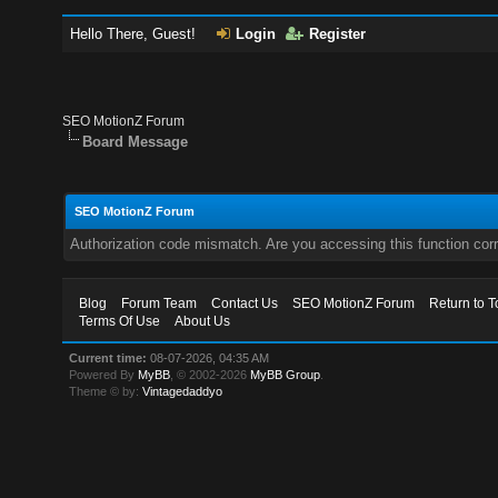
Hello There, Guest!
Login
Register
SEO MotionZ Forum
Board Message
SEO MotionZ Forum
Authorization code mismatch. Are you accessing this function corr
Blog
Forum Team
Contact Us
SEO MotionZ Forum
Return to T
Terms Of Use
About Us
Current time:
08-07-2026, 04:35 AM
Powered By
MyBB
, © 2002-2026
MyBB Group
.
Theme © by:
Vintagedaddyo