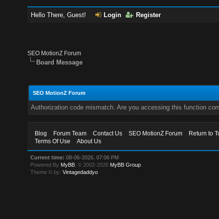
Hello There, Guest!
Login
Register
SEO MotionZ Forum
Board Message
SEO MotionZ Forum
Authorization code mismatch. Are you accessing this function corr
Blog
Forum Team
Contact Us
SEO MotionZ Forum
Return to T
Terms Of Use
About Us
Current time:
08-06-2026, 07:06 PM
Powered By
MyBB
, © 2002-2026
MyBB Group
.
Theme © by:
Vintagedaddyo