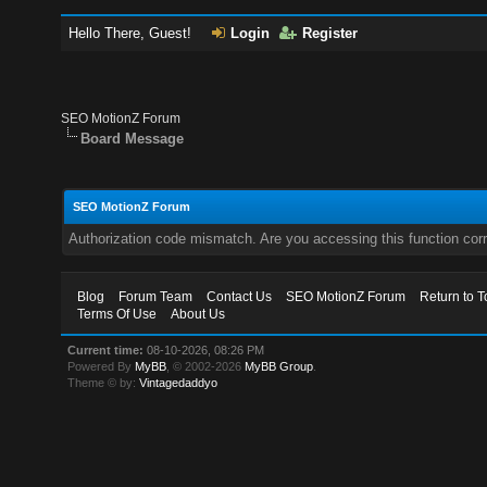
Hello There, Guest!
Login
Register
SEO MotionZ Forum
Board Message
SEO MotionZ Forum
Authorization code mismatch. Are you accessing this function corr
Blog
Forum Team
Contact Us
SEO MotionZ Forum
Return to T
Terms Of Use
About Us
Current time:
08-10-2026, 08:26 PM
Powered By
MyBB
, © 2002-2026
MyBB Group
.
Theme © by:
Vintagedaddyo