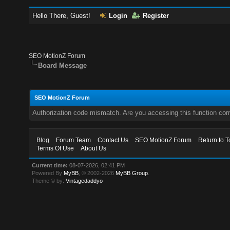
Hello There, Guest!
Login
Register
SEO MotionZ Forum
Board Message
SEO MotionZ Forum
Authorization code mismatch. Are you accessing this function corr
Blog
Forum Team
Contact Us
SEO MotionZ Forum
Return to T
Terms Of Use
About Us
Current time:
08-07-2026, 02:41 PM
Powered By
MyBB
, © 2002-2026
MyBB Group
.
Theme © by:
Vintagedaddyo