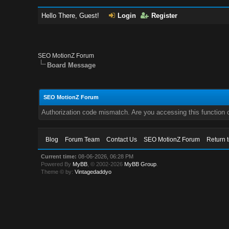
Hello There, Guest!
Login
Register
SEO MotionZ Forum
Board Message
SEO MotionZ Forum
Authorization code mismatch. Are you accessing this function c
Blog
Forum Team
Contact Us
SEO MotionZ Forum
Return 
Current time:
08-06-2026, 06:28 PM
Powered By
MyBB
, © 2002-2026
MyBB Group
.
Theme © by:
Vintagedaddyo