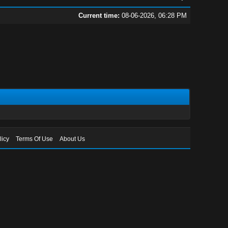
Current time:
08-06-2026, 06:28 PM
licy
Terms Of Use
About Us