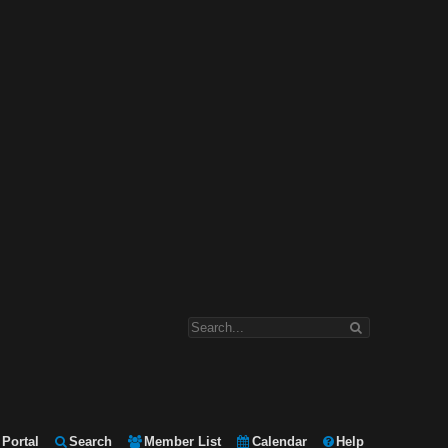
Portal
Search
Member List
Calendar
Help