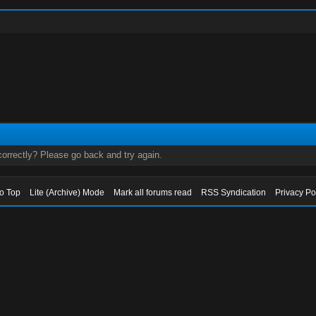
orrectly? Please go back and try again.
to Top
Lite (Archive) Mode
Mark all forums read
RSS Syndication
Privacy Po